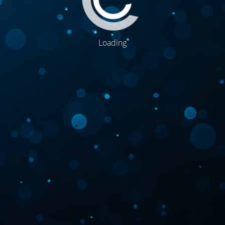
Loading