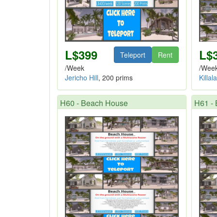
L$399
L$
Teleport
Rent
/Week
/Wee
Jericho Hill
, 200 prims
Killal
H60 - Beach House
H61 -