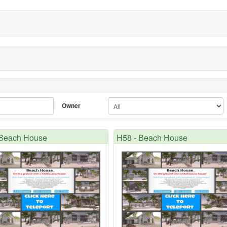
Owner
 Beach House
H58 - Beach House