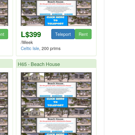
L$399
nt
Teleport
Rent
/Week
Celtic Isle
, 200 prims
H65 - Beach House