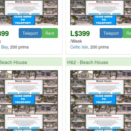
399
L$399
Teleport
Rent
Teleport
Re
k
/Week
a Bay
, 200 prims
Celtic Isle
, 200 prims
 Beach House
H62 - Beach House