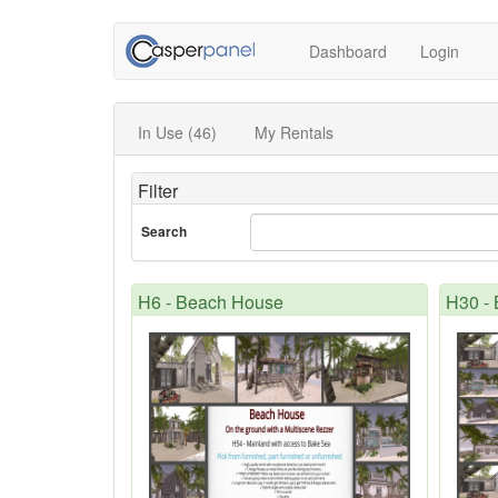
Dashboard
Login
In Use (46)
My Rentals
Filter
Search
H6 - Beach House
H30 -