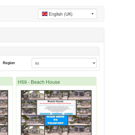
English (UK)
Region
H59 - Beach House