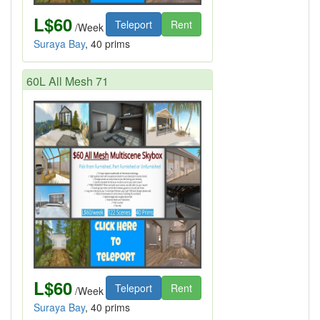
L$60
Teleport
Rent
/Week
Suraya Bay
, 40 prims
60L All Mesh 71
L$60
Teleport
Rent
/Week
Suraya Bay
, 40 prims