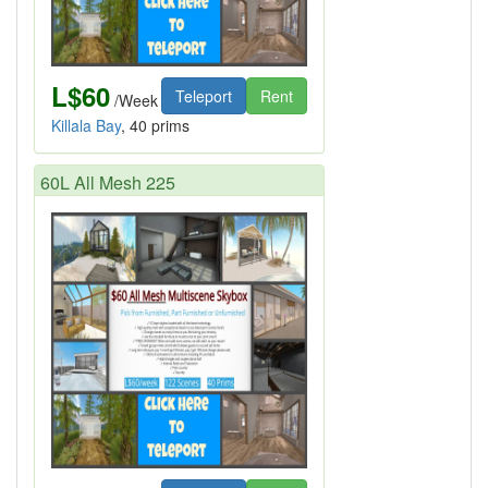
L$60
Teleport
Rent
/Week
Killala Bay
, 40 prims
60L All Mesh 225