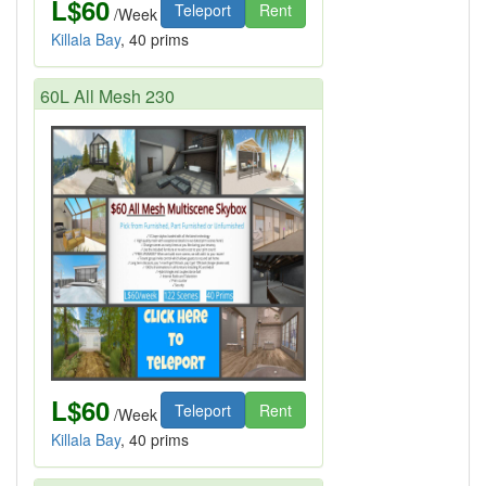
L$60
Teleport
Rent
/Week
Killala Bay
, 40 prims
60L All Mesh 230
L$60
Teleport
Rent
/Week
Killala Bay
, 40 prims