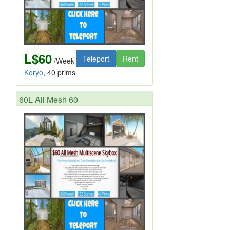
L$60
Teleport
Rent
/Week
Koryo
, 40 prims
60L All Mesh 60