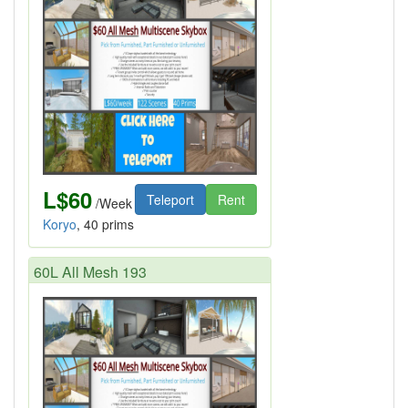
L$60
Teleport
Rent
/Week
Koryo
, 40 prims
60L All Mesh 193