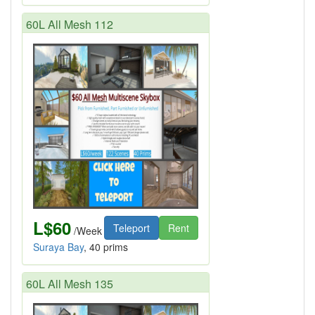
60L All Mesh 112
L$60
Teleport
Rent
/Week
Suraya Bay
, 40 prims
60L All Mesh 135