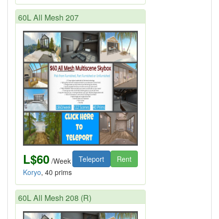
60L All Mesh 207
L$60
Teleport
Rent
/Week
Koryo
, 40 prims
60L All Mesh 208 (R)