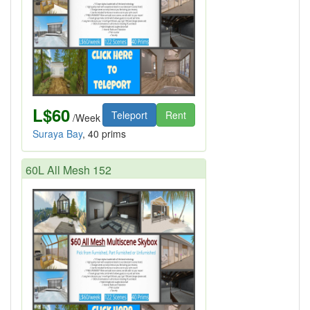
L$60
Teleport
Rent
/Week
Suraya Bay
, 40 prims
60L All Mesh 152