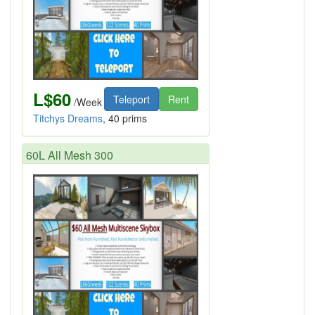
L$60
Teleport
Rent
/Week
Titchys Dreams
, 40 prims
60L All Mesh 300