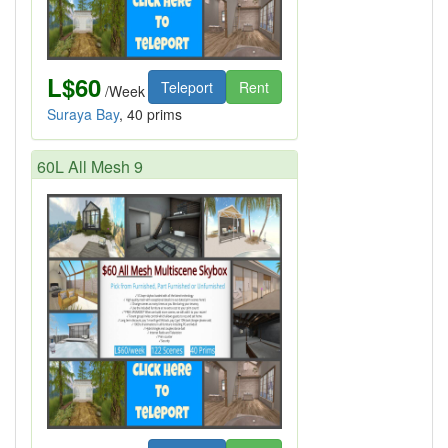
L$60
Teleport
Rent
/Week
Suraya Bay
, 40 prims
60L All Mesh 9