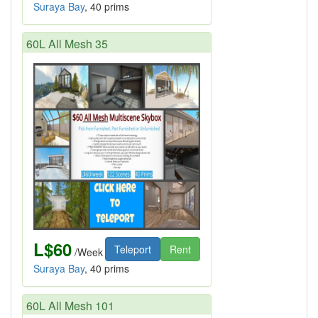
Suraya Bay
, 40 prims
60L All Mesh 35
L$60
Teleport
Rent
/Week
Suraya Bay
, 40 prims
60L All Mesh 101