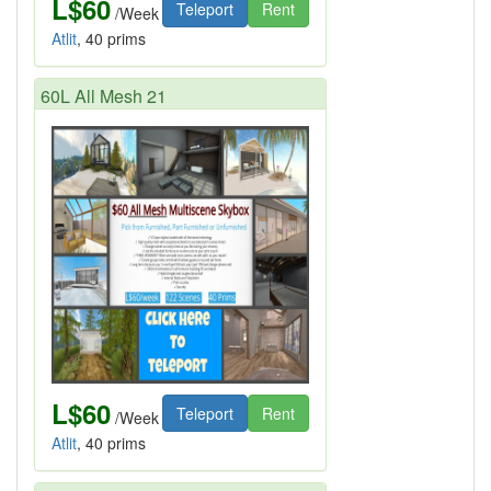
L$60
Teleport
Rent
/Week
Atlit
, 40 prims
60L All Mesh 21
L$60
Teleport
Rent
/Week
Atlit
, 40 prims