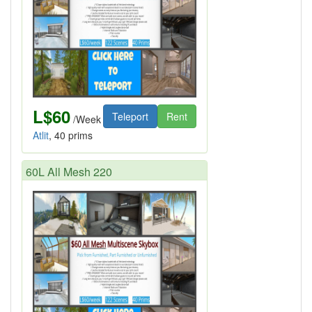
L$60
Teleport
Rent
/Week
Atlit
, 40 prims
60L All Mesh 220