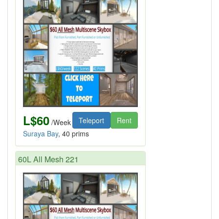
L$60
Teleport
Rent
/Week
Suraya Bay
, 40 prims
60L All Mesh 221