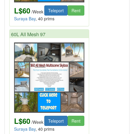
L$60
Teleport
Rent
/Week
Suraya Bay
, 40 prims
60L All Mesh 97
L$60
Teleport
Rent
/Week
Suraya Bay
, 40 prims