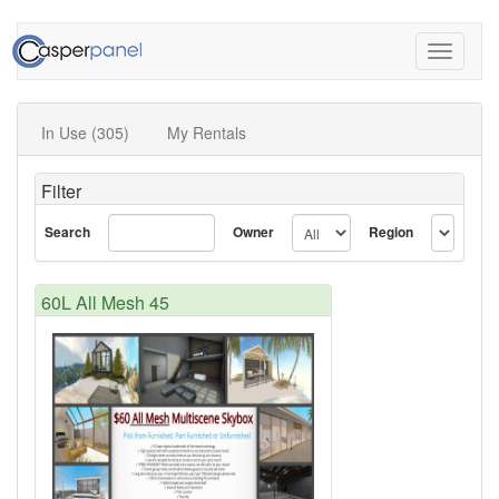
Toggle
navigati
In Use (305)
My Rentals
Filter
Search
Owner
Region
60L All Mesh 45