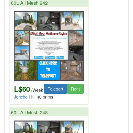
60L All Mesh 242
L$60
Teleport
Rent
/Week
Jericho Hill
, 40 prims
60L All Mesh 248