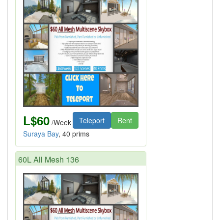
L$60
Teleport
Rent
/Week
Suraya Bay
, 40 prims
60L All Mesh 136