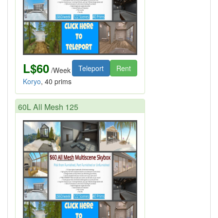
L$60
Teleport
Rent
/Week
Koryo
, 40 prims
60L All Mesh 125