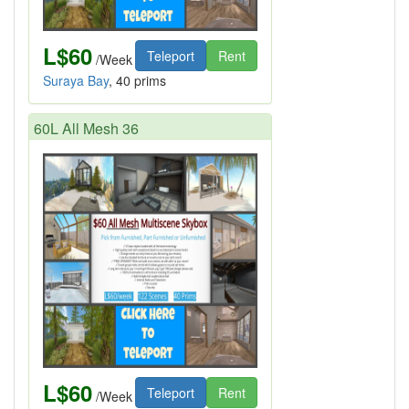
L$60
Teleport
Rent
/Week
Suraya Bay
, 40 prims
60L All Mesh 36
L$60
Teleport
Rent
/Week