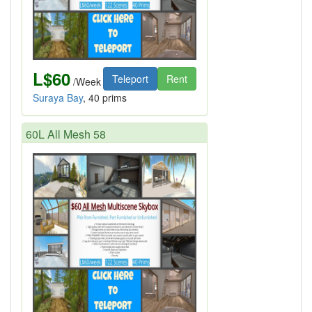
L$60
Teleport
Rent
/Week
Suraya Bay
, 40 prims
60L All Mesh 58