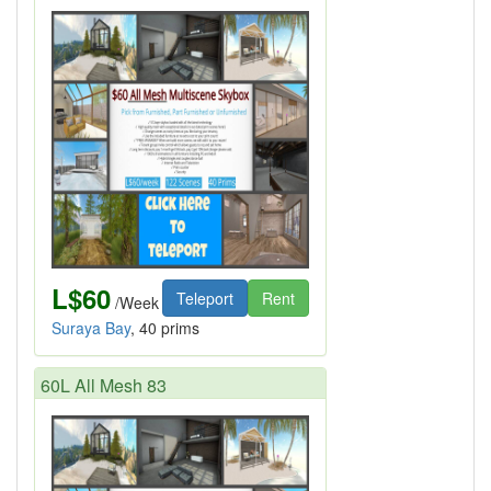
L$60
Teleport
Rent
/Week
Suraya Bay
, 40 prims
60L All Mesh 83