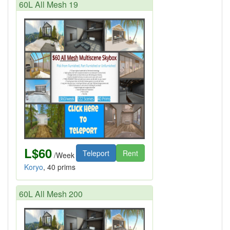
60L All Mesh 19
L$60
Teleport
Rent
/Week
Koryo
, 40 prims
60L All Mesh 200