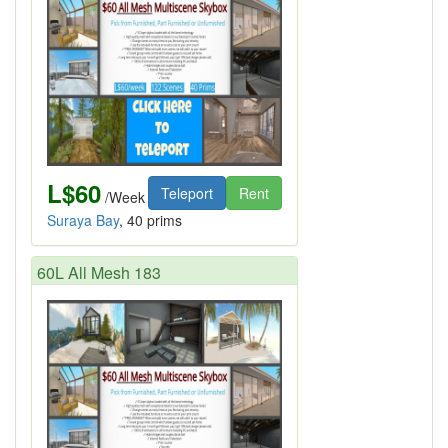
L$60
Teleport
Rent
/Week
Suraya Bay
, 40 prims
60L All Mesh 183