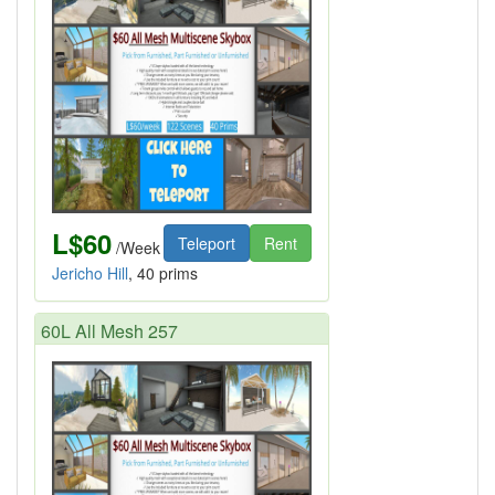
L$60
Teleport
Rent
/Week
Jericho Hill
, 40 prims
60L All Mesh 257