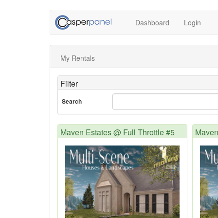
Dashboard
Login
My Rentals
Filter
Search
Maven Estates @ Full Throttle #5
Maven 