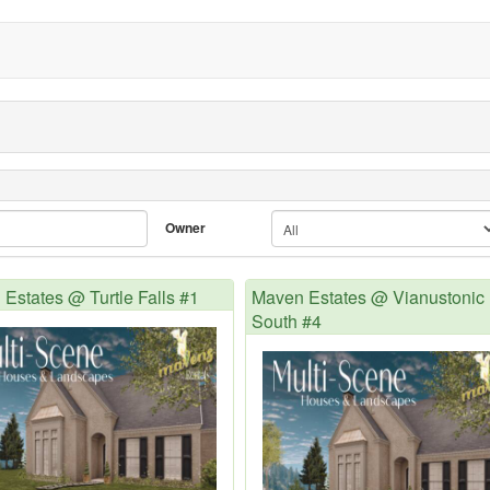
Owner
Estates @ Turtle Falls #1
Maven Estates @ Vianustonic
South #4