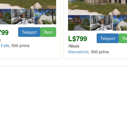
799
Teleport
Rent
L$799
Teleport
Re
k
 Falls
, 500 prims
/Week
Vianustonic
, 500 prims