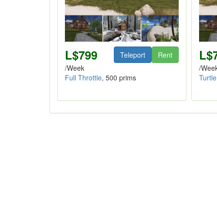
L$799
L$
Teleport
Rent
/Week
/Wee
Full Throttle
, 500 prims
Turtle