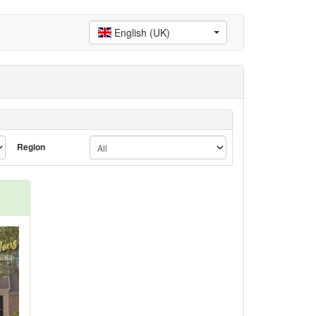
English (UK)
Region