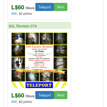
L$60
Teleport
Rent
/Week
Atlit
, 40 prims
60L Rentals 076
L$60
Teleport
Rent
/Week
Atlit
, 40 prims