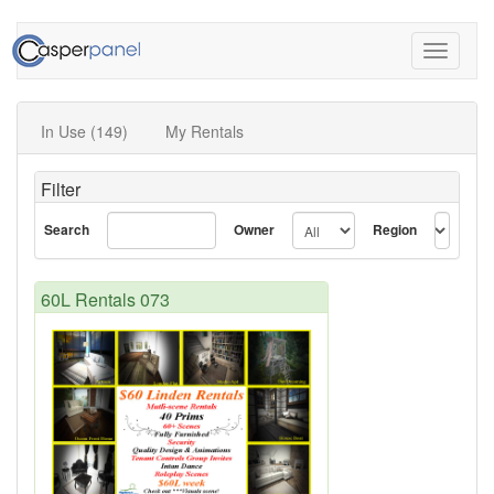
Toggle
navigati
In Use (149)
My Rentals
Filter
Search
Owner
Region
60L Rentals 073