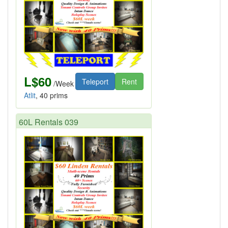
L$60
Teleport
Rent
/Week
Atlit
, 40 prims
60L Rentals 039