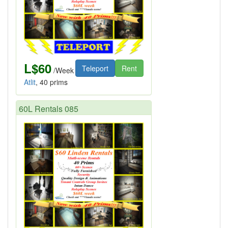
L$60
Teleport
Rent
/Week
Atlit
, 40 prims
60L Rentals 085