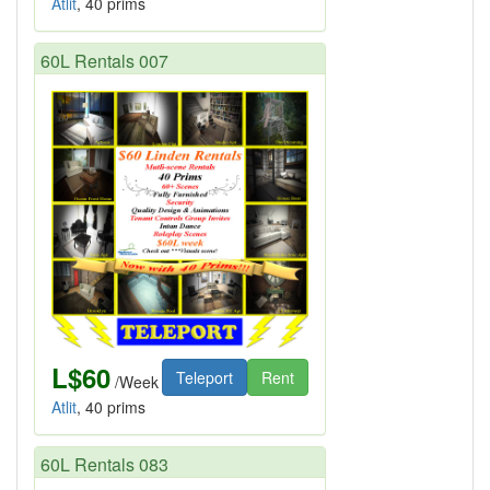
Atlit
, 40 prims
60L Rentals 007
L$60
Teleport
Rent
/Week
Atlit
, 40 prims
60L Rentals 083