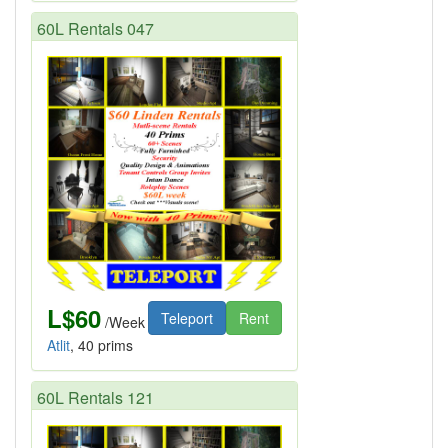
60L Rentals 047
L$60
Teleport
Rent
/Week
Atlit
, 40 prims
60L Rentals 121