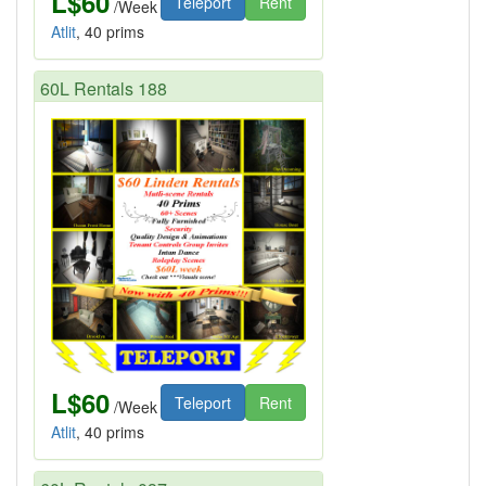
L$60
Teleport
Rent
/Week
Atlit
, 40 prims
60L Rentals 188
L$60
Teleport
Rent
/Week
Atlit
, 40 prims