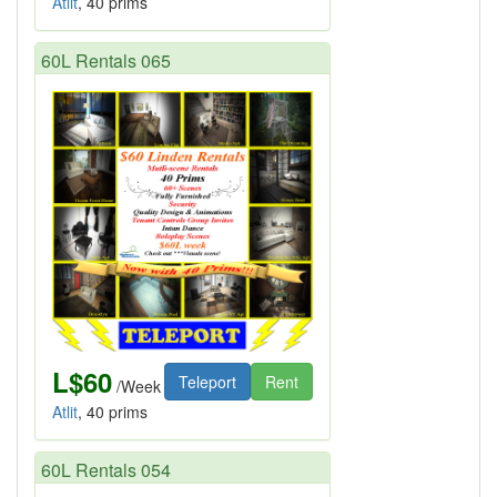
Atlit
, 40 prims
60L Rentals 065
L$60
Teleport
Rent
/Week
Atlit
, 40 prims
60L Rentals 054