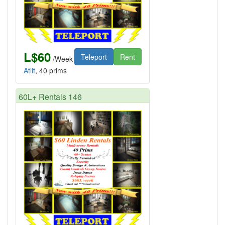
L$60
Teleport
Rent
/Week
Atlit
, 40 prims
60L+ Rentals 146