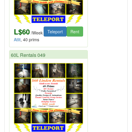
L$60
Teleport
Rent
/Week
Atlit
, 40 prims
60L Rentals 049