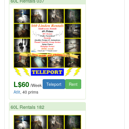
60L Rentals 037
L$60
Teleport
Rent
/Week
Atlit
, 40 prims
60L Rentals 182