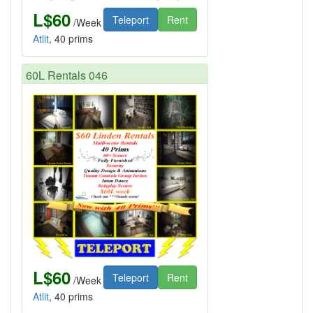
L$60
Teleport
Rent
/Week
Atlit
, 40 prims
60L Rentals 046
L$60
Teleport
Rent
/Week
Atlit
, 40 prims