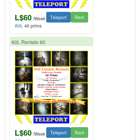
L$60
Teleport
Rent
/Week
Atlit
, 40 prims
60L Rentals 60
L$60
Teleport
Rent
/Week