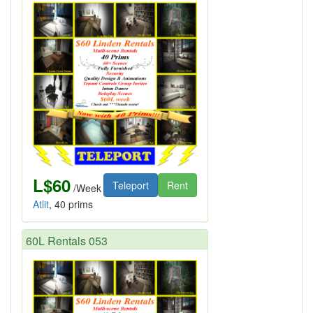
L$60
Teleport
Rent
/Week
Atlit
, 40 prims
60L Rentals 053