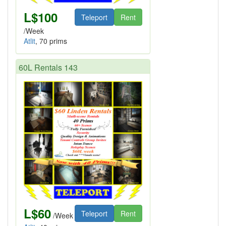
L$100
Teleport
Rent
/Week
Atlit
, 70 prims
60L Rentals 143
L$60
Teleport
Rent
/Week