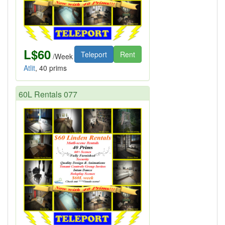
L$60
Teleport
Rent
/Week
Atlit
, 40 prims
60L Rentals 077