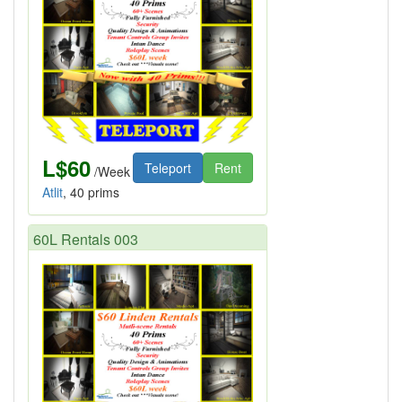
L$60
Teleport
Rent
/Week
Atlit
, 40 prims
60L Rentals 003