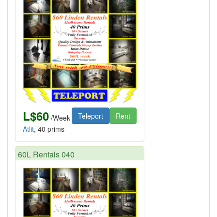
L$60
Teleport
Rent
/Week
Atlit
, 40 prims
60L Rentals 040