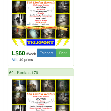
L$60
Teleport
Rent
/Week
Atlit
, 40 prims
60L Rentals 179