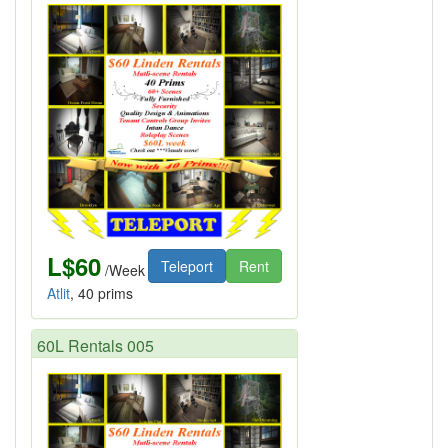
L$60
Teleport
Rent
/Week
Atlit
, 40 prims
60L Rentals 005