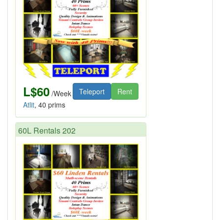
L$60
Teleport
Rent
/Week
Atlit
, 40 prims
60L Rentals 202