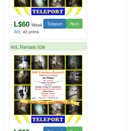
L$60
Teleport
Rent
/Week
Atlit
, 40 prims
60L Rentals 038